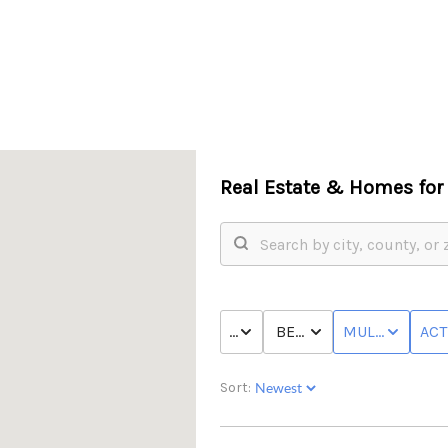
Real Estate &
Homes for 
PRICE
BED & BATH
MULTI-FAMILY
ACT
Sort: