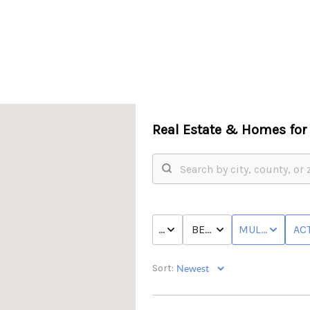
Real Estate &
Homes for 
PRICE
BED & BATH
MULTI-FAMILY
ACT
Sort: