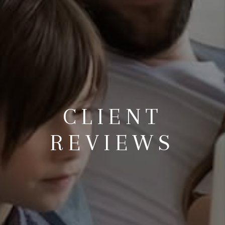
CLIENT
REVIEWS