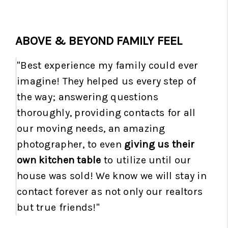
ABOVE & BEYOND FAMILY FEEL
"Best experience my family could ever
imagine! They helped us every step of
the way; answering questions
thoroughly, providing contacts for all
our moving needs, an amazing
photographer, to even
giving us their
own kitchen table
to utilize until our
house was sold! We know we will stay in
contact forever as not only our realtors
but true friends!"