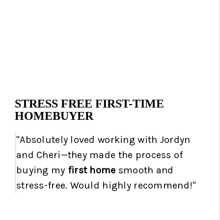
STRESS FREE FIRST-TIME
HOMEBUYER
"Absolutely loved working with Jordyn
and Cheri—they made the process of
buying my
first home
smooth and
stress-free. Would highly recommend!"