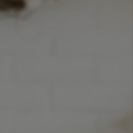
TOP AREAS
BLOG