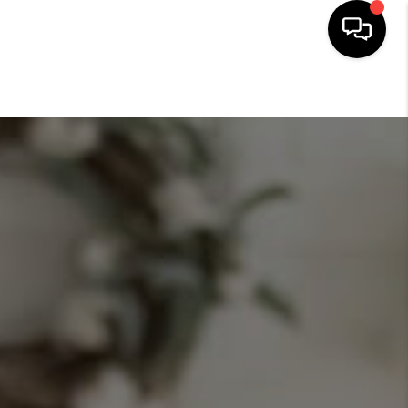
HOME
SEARCH LISTINGS
BUYING
SELLING
FINANCING
HOME VALUE
WHO WE ARE
CONNECT