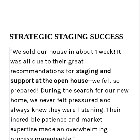
STRATEGIC STAGING SUCCESS
"We sold our house in about 1 week! It
was all due to their great
recommendations for
staging and
support at the open house
—we felt so
prepared! During the search for our new
home, we never felt pressured and
always knew they were listening. Their
incredible patience and market
expertise made an overwhelming
process manageable."