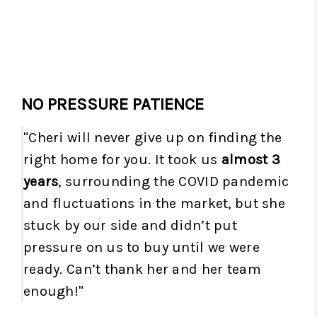
NO PRESSURE PATIENCE
"Cheri will never give up on finding the
right home for you. It took us
almost 3
years
, surrounding the COVID pandemic
and fluctuations in the market, but she
stuck by our side and didn’t put
pressure on us to buy until we were
ready. Can’t thank her and her team
enough!"