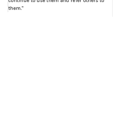
continue to use them and refer others to
them."
RELOCATION EXPERTS
"Cheri and Jordyn are the BEST real
estate duo out there. They assisted us
in
buying our home states away
. They
are so personable and easy to work with.