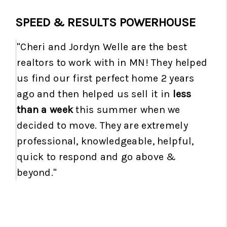
SPEED & RESULTS POWERHOUSE
"Cheri and Jordyn Welle are the best
realtors to work with in MN! They helped
us find our first perfect home 2 years
ago and then helped us sell it in
less
than a week
this summer when we
decided to move. They are extremely
professional, knowledgeable, helpful,
quick to respond and go above &
beyond."