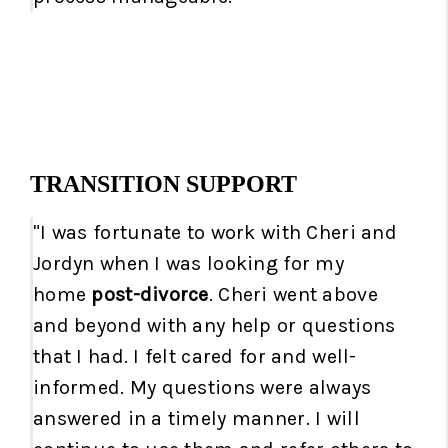
TRANSITION SUPPORT
"I was fortunate to work with Cheri and
Jordyn when I was looking for my
home
post-divorce
. Cheri went above
and beyond with any help or questions
that I had. I felt cared for and well-
informed. My questions were always
answered in a timely manner. I will