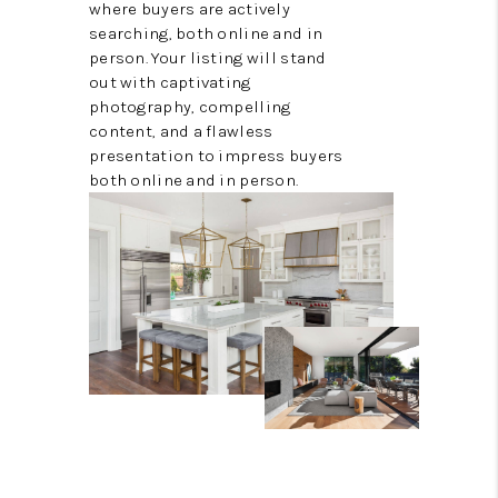
where buyers are actively
searching, both online and in
person. Your listing will stand
out with captivating
photography, compelling
content, and a flawless
presentation to impress buyers
both online and in person.