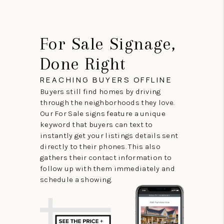
For Sale Signage,
Done Right
REACHING BUYERS OFFLINE
Buyers still find homes by driving
through the neighborhoods they love.
Our For Sale signs feature a unique
keyword that buyers can text to
instantly get your listings details sent
directly to their phones. This also
gathers their contact information to
follow up with them immediately and
schedule a showing.