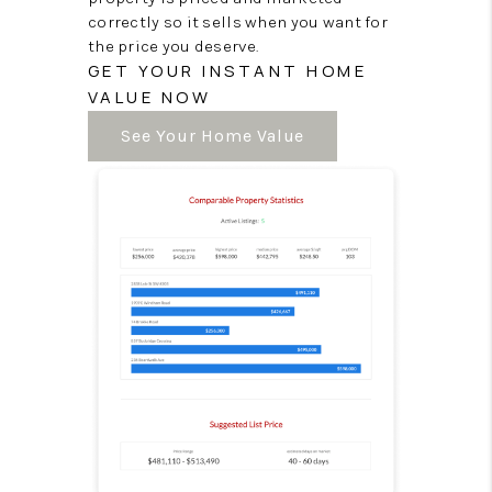
correctly so it sells when you want for
the price you deserve.
GET YOUR INSTANT HOME
VALUE NOW
See Your Home Value