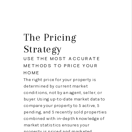
The Pricing
Strategy
USE THE MOST ACCURATE
METHODS TO PRICE YOUR
HOME
The right price for your property is
determined by current market
conditions, not by an agent, seller, or
buyer. Using up-to-date market data to
compare your property to 5 active, 5
pending, and 5 recently sold properties
combined with in-depth knowledge of
market statistics ensures your
property is priced and marketed