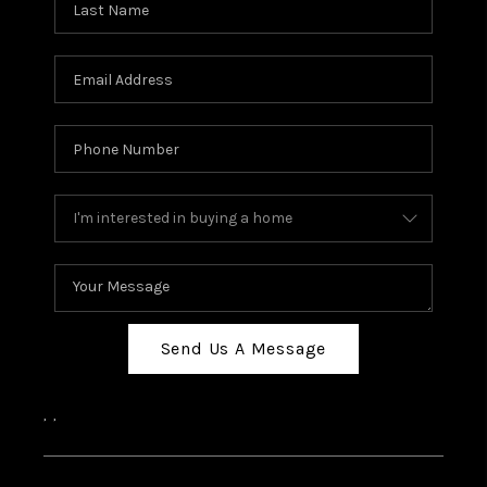
Send Us A Message
,
,