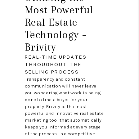
Most Powerful
Real Estate
Technology –
Brivity
REAL-TIME UPDATES
THROUGHOUT THE
SELLING PROCESS
Transparency and constant
communication will never leave
you wondering what work is being
done to find a buyer for your
property. Brivity is the most
powerful and innovative real estate
marketing tool that automatically
keeps you informed at every stage
of the process. In a competitive