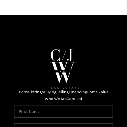
Home
Listings
Buying
Selling
Financing
Home Value
Who We Are
Connect