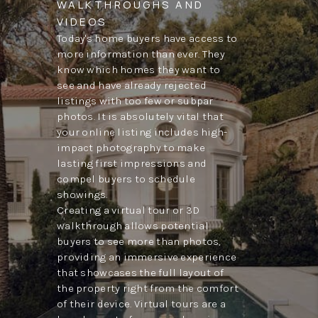
WALKTHROUGHS AND
VIDEOS
Today's home buyers have access to
more information than ever. They
know which homes they want to
see and have already rejected
listings with too few or subpar
photos. It is absolutely vital that
your online listing includes high-
impact photography to make
lasting first impressions and
compel buyers to schedule
showings.
Creating a virtual tour or 3D
walkthrough allows potential
buyers to see more than photos,
providing an immersive experience
that showcases the full layout of
the property right from the comfort
of their device. Virtual tours are a