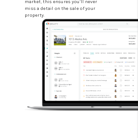
market, this ensures you’ll never
miss a detail on the sale of your
property.