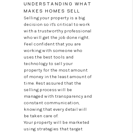
TOP AREAS
UNDERSTANDING WHAT
MAKES HOMES SELL
BLOG
Selling your property is a big
decision so it's critical to work
with a trustworthy professional
who will get the job done right.
Feel confident that you are
working with someone who
uses the best tools and
technology to sell your
property for the most amount
of money in the least amount of
time. Rest assured that the
selling process will be
managed with transparency and
constant communication,
knowing that every detail will
be taken care of.
Your property will be marketed
using strategies that target