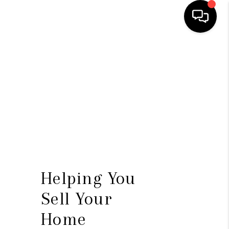
HOME
SEARCH LISTINGS
BUYING
SELLING
FINANCING
HOME VALUE
Helping You
WHO WE ARE
Sell Your
CONNECT
Home