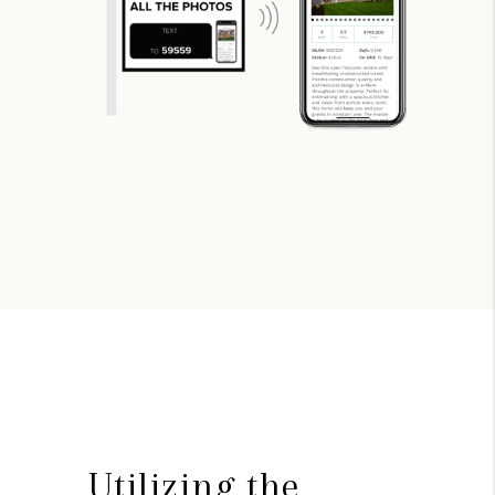
Utilizing the