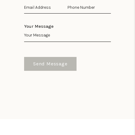
Your Message
Send Message