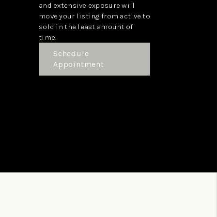
and extensive exposure will
move your listing from active to
sold in the least amount of
time.
Schedule
Appointment