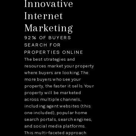
Innovative
Internet
Marketing
92% OF BUYERS
SEARCH FOR
PROPERTIES ONLINE
The best strategies and
resources market your property
where buyers are looking. The
more buyers who see your
property, the faster it sells. Your
property will be marketed
across multiple channels,
including agent websites (this
one included), popular home
search portals, search engines,
and social media platforms.
This multi-faceted approach