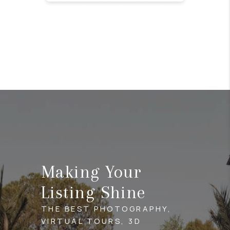
Making Your
Listing Shine
THE BEST PHOTOGRAPHY,
VIRTUAL TOURS, 3D