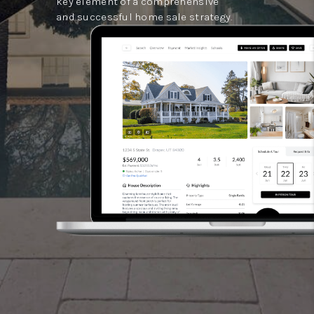
key element of a comprehensive
and successful home sale strategy.