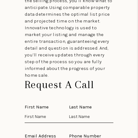
the selling process, you’ll know what to
anticipate. Using comparable property
data determines the optimal list price
and projected time on the market.
Innovative technology is used to
market your listing and manage the
entire transaction, guaranteeing every
detail and question is addressed. And,
you’ll receive updates through every
step of the process so you are fully
informed about the progress of your
home sale.
Request A Call
First Name
Last Name
Email Address
Phone Number