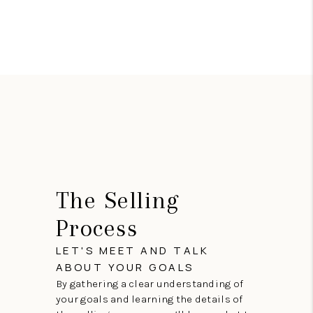
The Selling
Process
LET'S MEET AND TALK
ABOUT YOUR GOALS
By gathering a clear understanding of
your goals and learning the details of