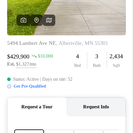
TOP AREAS
BLOG