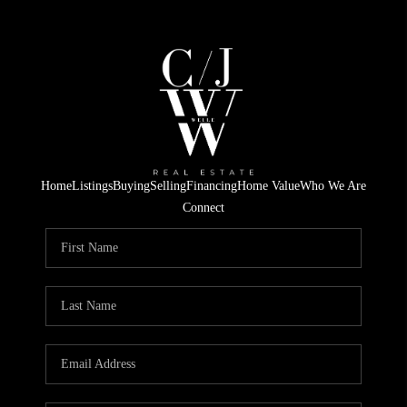
Home
Listings
Buying
Selling
Financing
Home Value
Who We Are
Connect