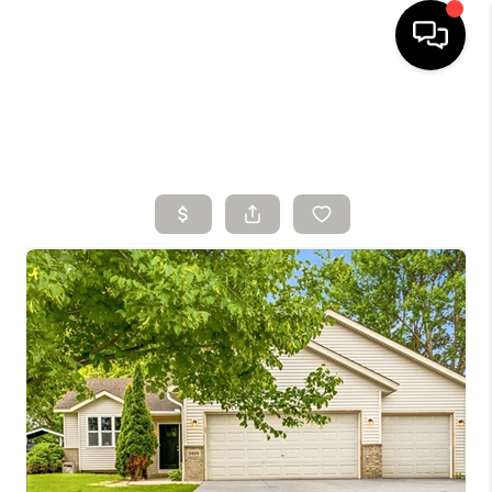
HOME
SEARCH LISTINGS
BUYING
SELLING
FINANCING
HOME VALUE
WHO WE ARE
CONNECT