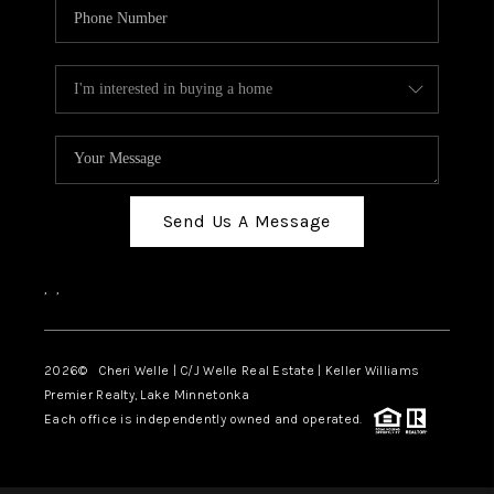
Send Us A Message
,
,
2026
© Cheri Welle | C/J Welle Real Estate | Keller Williams
Premier Realty, Lake Minnetonka
Each office is independently owned and operated.