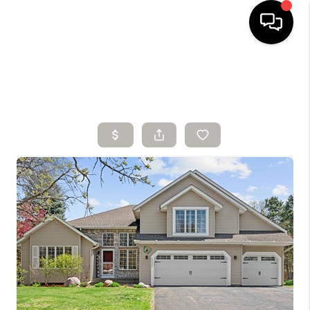
HOME
SEARCH LISTINGS
BUYING
SELLING
FINANCING
HOME VALUE
WHO WE ARE
CONNECT