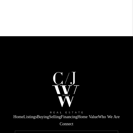
Home
Listings
Buying
Selling
Financing
Home Value
Who We Are
Connect