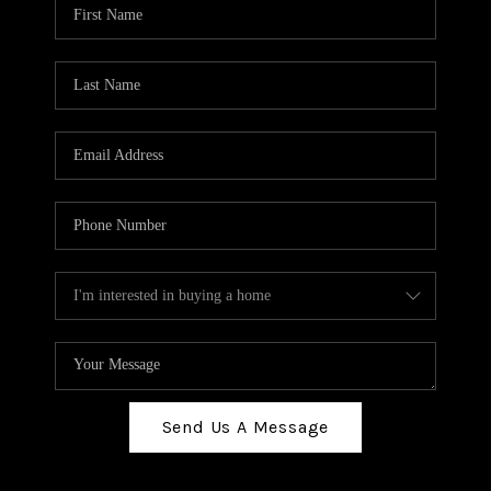
Send Us A Message