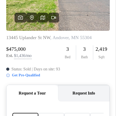
TOP AREAS
BLOG