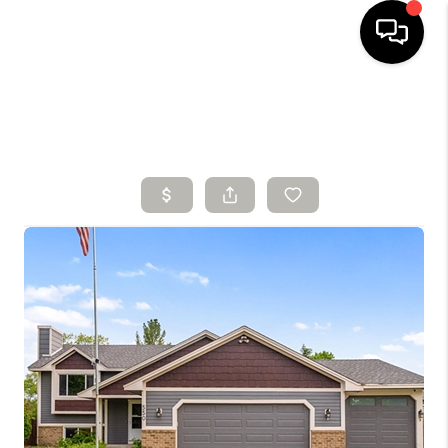
HOME
SEARCH LISTINGS
BUYING
SELLING
FINANCING
HOME VALUE
WHO WE ARE
CONNECT