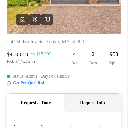
TOP AREAS
BLOG