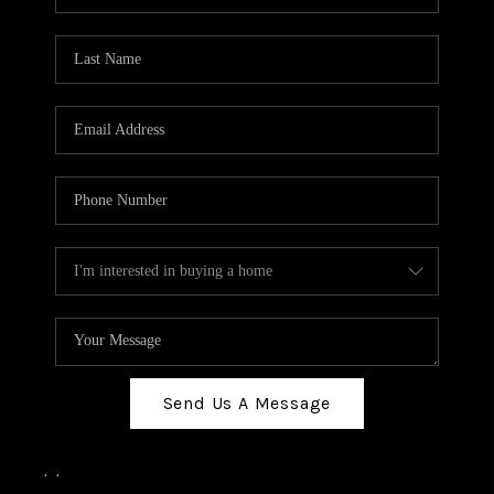
Send Us A Message
,
,