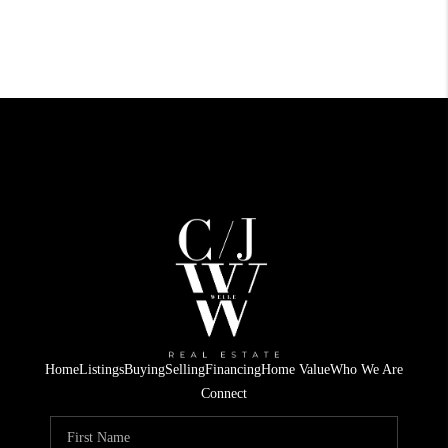
Home
Listings
Buying
Selling
Financing
Home Value
Who We Are
Connect