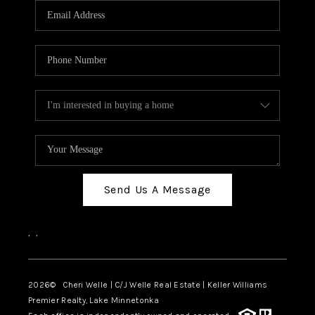
Send Us A Message
,
,
2026
© Cheri Welle | C/J Welle Real Estate | Keller Williams
Premier Realty, Lake Minnetonka