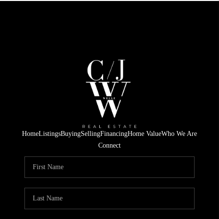
Home
Listings
Buying
Selling
Financing
Home Value
Who We Are
Connect