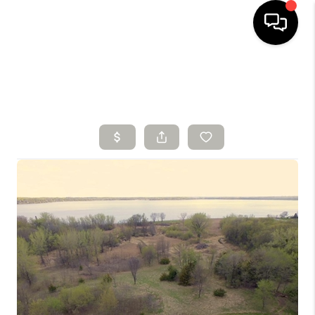
HOME
SEARCH LISTINGS
BUYING
SELLING
FINANCING
HOME VALUE
WHO WE ARE
CONNECT