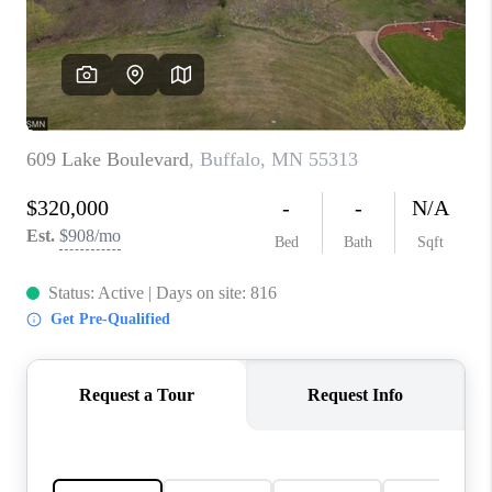
TOP AREAS
BLOG