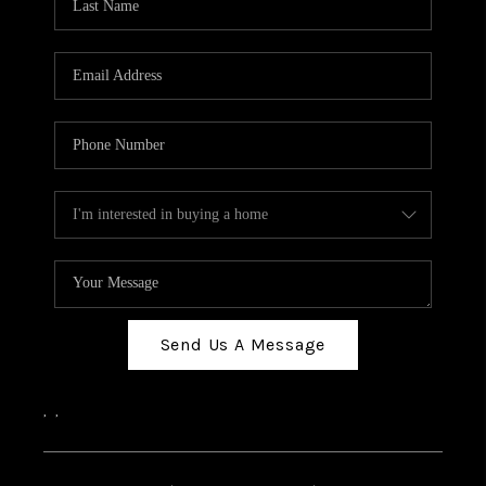
Send Us A Message
,
,