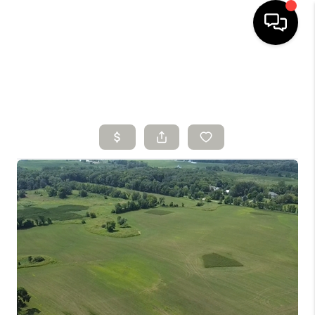
HOME
SEARCH LISTINGS
BUYING
SELLING
FINANCING
HOME VALUE
WHO WE ARE
CONNECT