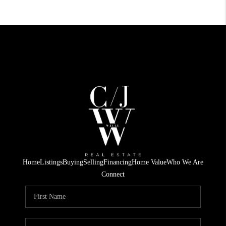
Home
Listings
Buying
Selling
Financing
Home Value
Who We Are
Connect