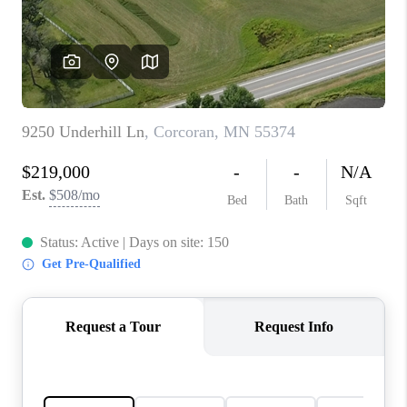
TOP AREAS
BLOG