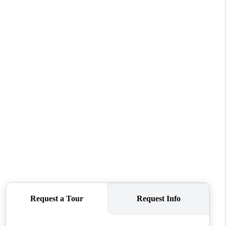
WHO WE ARE
CONNECT
TOP AREAS
BLOG