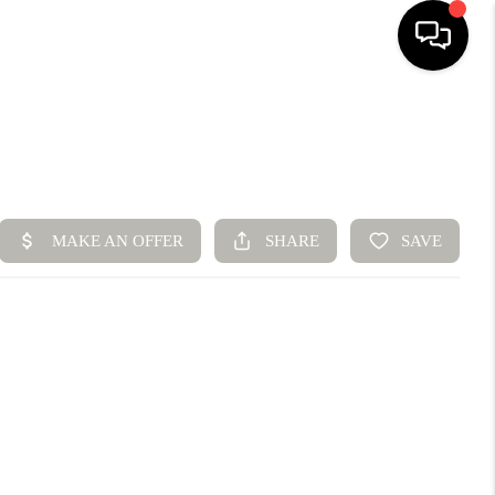
HOME
SEARCH LISTINGS
BUYING
SELLING
FINANCING
HOME VALUE