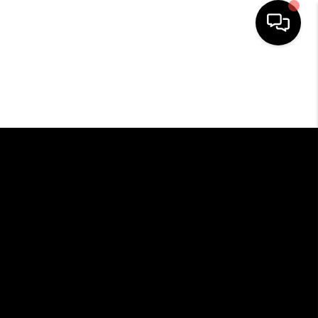
HOME
SEARCH LISTINGS
BUYING
SELLING
FINANCING
HOME VALUE