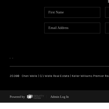
,
,
2026
© Cheri Welle | C/J Welle Real Estate | Keller Williams Premier R
Powered by
Admin Log In