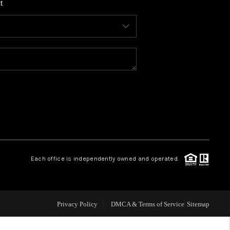
t
WHO WE ARE
CONNECT
TOP AREAS
BLOG
Each office is independently owned and operated.
Privacy Policy
DMCA & Terms of Service
Sitemap