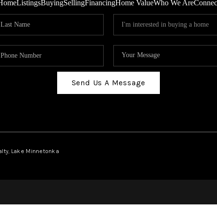
Home
Listings
Buying
Selling
Financing
Home Value
Who We Are
Connec
Send Us A Message
ealty, Lake Minnetonka