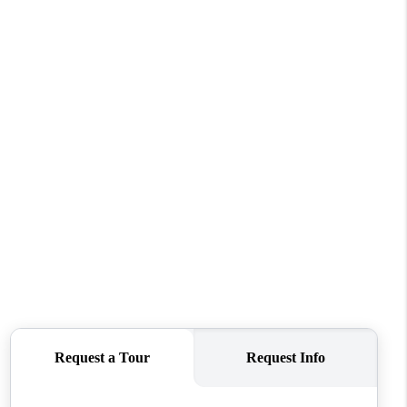
WHO WE ARE
CONNECT
TOP AREAS
BLOG