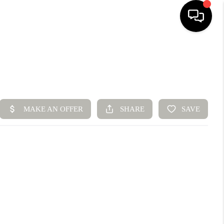
HOME
SEARCH LISTINGS
BUYING
SELLING
FINANCING
HOME VALUE