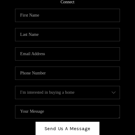
TOP AREAS
Connect
BLOG
Send Us A Message