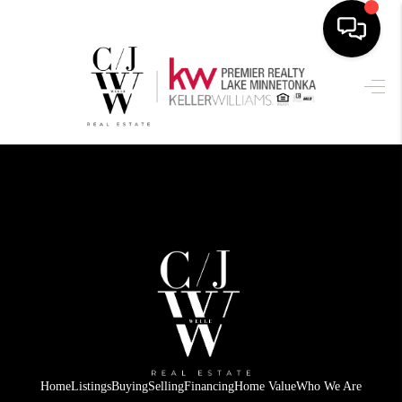
HOME
SEARCH LISTINGS
BUYING
SELLING
FINANCING
HOME VALUE
WHO WE ARE
CONNECT
Home
Listings
Buying
Selling
Financing
Home Value
Who We Are