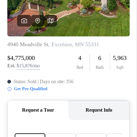
TOP AREAS
BLOG