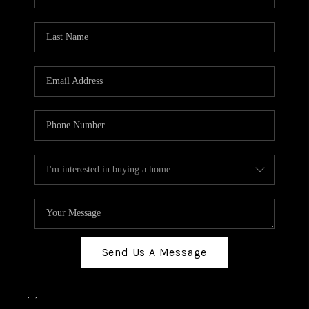
Send Us A Message
,
,