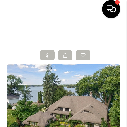
HOME
SEARCH LISTINGS
BUYING
SELLING
FINANCING
HOME VALUE
WHO WE ARE
CONNECT