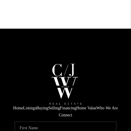
Home
Listings
Buying
Selling
Financing
Home Value
Who We Are
Connect