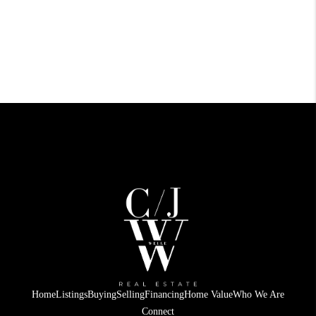
Home
Listings
Buying
Selling
Financing
Home Value
Who We Are
Connect