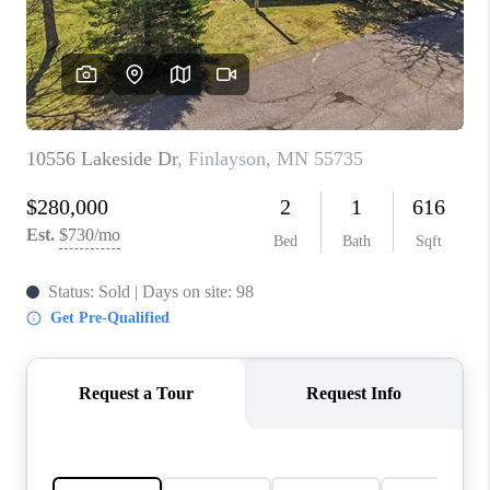
TOP AREAS
BLOG