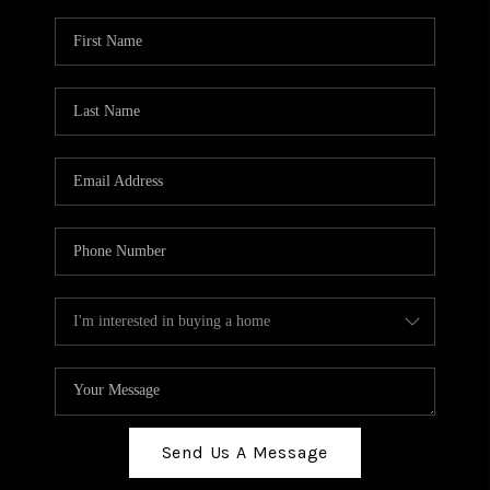
Send Us A Message