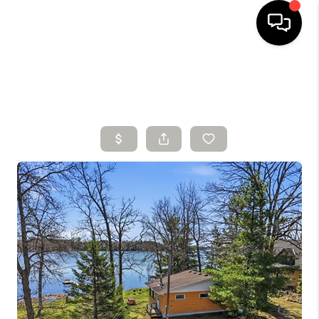
HOME
SEARCH LISTINGS
BUYING
SELLING
FINANCING
HOME VALUE
WHO WE ARE
CONNECT