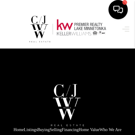
HOME
SEARCH LISTINGS
BUYING
SELLING
FINANCING
HOME VALUE
WHO WE ARE
CONNECT
Home
Listings
Buying
Selling
Financing
Home Value
Who We Are