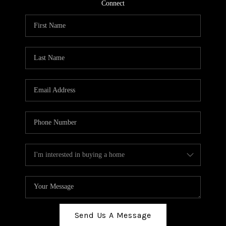
TOP AREAS
Connect
BLOG
Send Us A Message