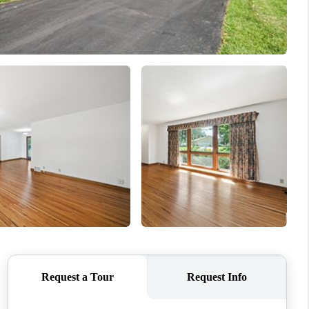
WHO WE ARE
CONNECT
TOP AREAS
BLOG