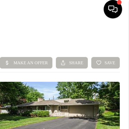
HOME
SEARCH LISTINGS
BUYING
SELLING
FINANCING
HOME VALUE