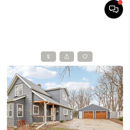
HOME
SEARCH LISTINGS
BUYING
SELLING
FINANCING
HOME VALUE
WHO WE ARE
CONNECT