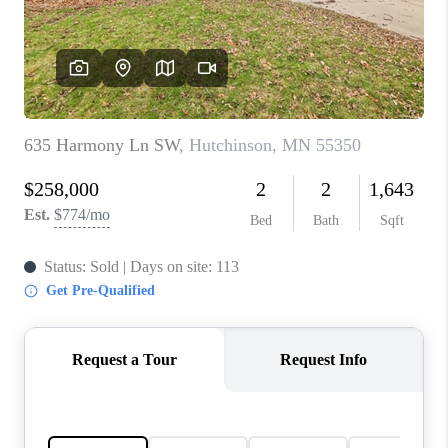
TOP AREAS
BLOG