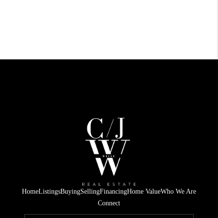
Home
Listings
Buying
Selling
Financing
Home Value
Who We Are
Connect