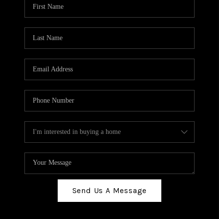
Send Us A Message