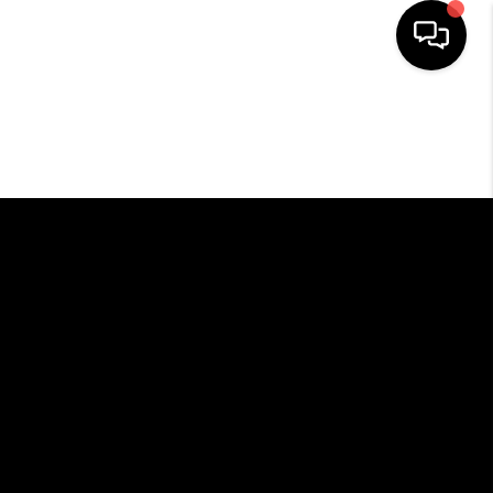
HOME
SEARCH LISTINGS
BUYING
SELLING
FINANCING
HOME VALUE