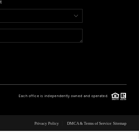
t
WHO WE ARE
CONNECT
TOP AREAS
BLOG
Each office is independently owned and operated.
Privacy Policy
DMCA & Terms of Service
Sitemap