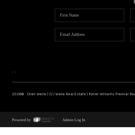
,
,
2026
© Cheri Welle | C/J Welle Real Estate | Keller Williams Premier R
Powered by
Admin Log In