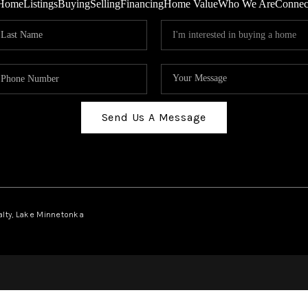
Home
Listings
Buying
Selling
Financing
Home Value
Who We Are
Connec
Send Us A Message
ealty, Lake Minnetonka