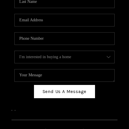
Send Us A Message
,
,