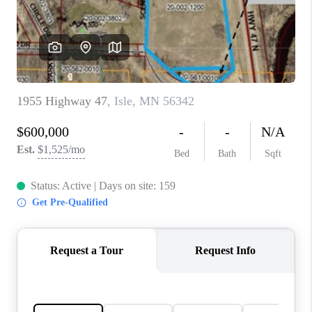
TOP AREAS
BLOG