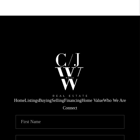
Home
Listings
Buying
Selling
Financing
Home Value
Who We Are
Connect