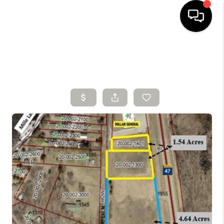
HOME
SEARCH LISTINGS
BUYING
SELLING
FINANCING
HOME VALUE
WHO WE ARE
CONNECT