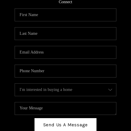
TOP AREAS
Connect
BLOG
Send Us A Message