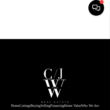
HOME
SEARCH LISTINGS
BUYING
SELLING
FINANCING
HOME VALUE
WHO WE ARE
CONNECT
Home
Listings
Buying
Selling
Financing
Home Value
Who We Are