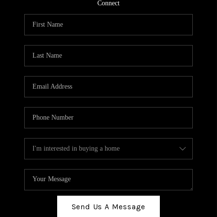
TOP AREAS
Connect
BLOG
Send Us A Message