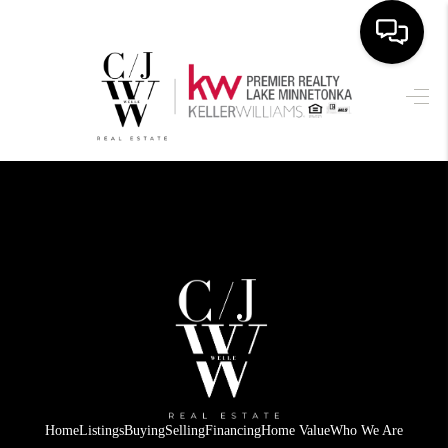
HOME
SEARCH LISTINGS
BUYING
SELLING
FINANCING
HOME VALUE
WHO WE ARE
CONNECT
Home
Listings
Buying
Selling
Financing
Home Value
Who We Are