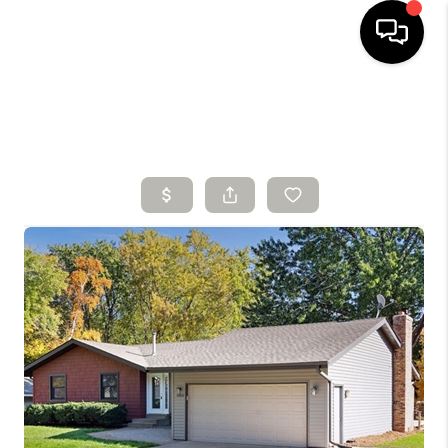
HOME
SEARCH LISTINGS
BUYING
SELLING
FINANCING
HOME VALUE
WHO WE ARE
CONNECT