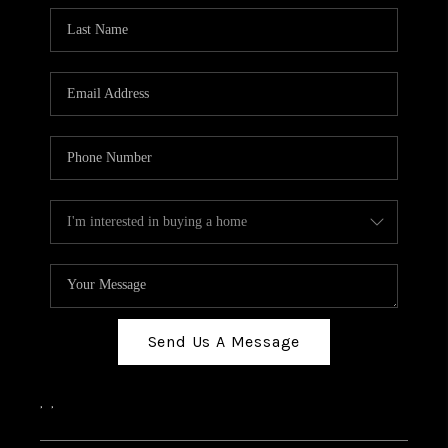
Send Us A Message
,
,