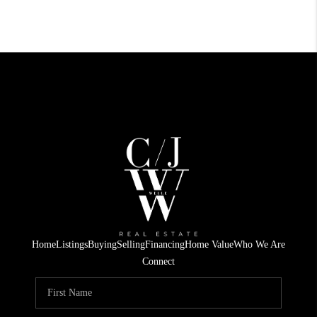
Home
Listings
Buying
Selling
Financing
Home Value
Who We Are
Connect