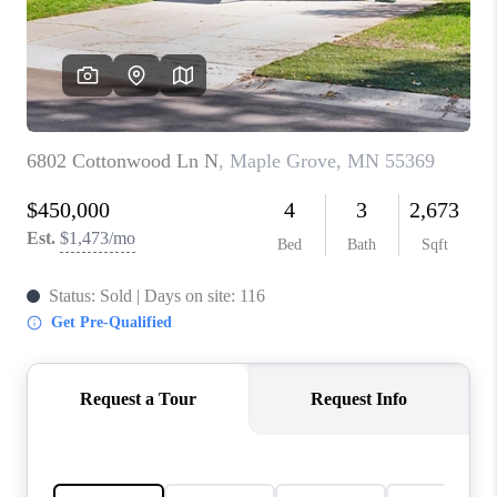
TOP AREAS
BLOG