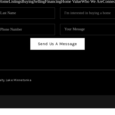
Home
Listings
Buying
Selling
Financing
Home Value
Who We Are
Connec
Send Us A Message
ealty, Lake Minnetonka