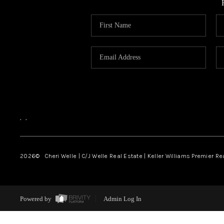
,
,
2026
© Cheri Welle | C/J Welle Real Estate | Keller Williams Premier R
Powered by
Admin Log In