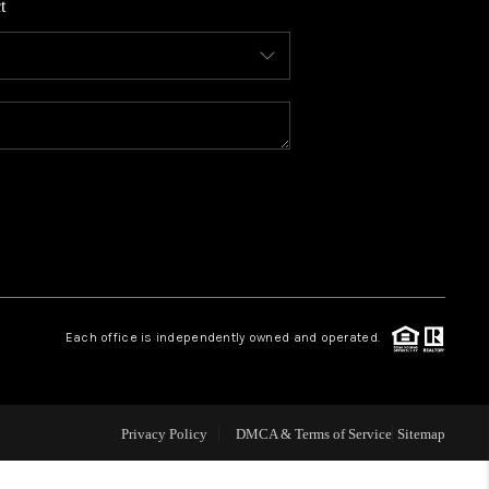
t
WHO WE ARE
CONNECT
TOP AREAS
BLOG
Each office is independently owned and operated.
Privacy Policy
DMCA & Terms of Service
Sitemap