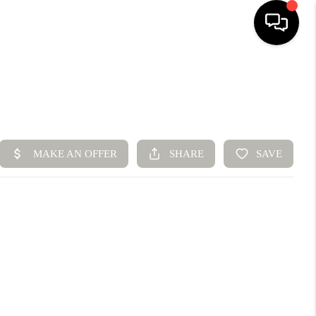
HOME
SEARCH LISTINGS
BUYING
SELLING
FINANCING
HOME VALUE