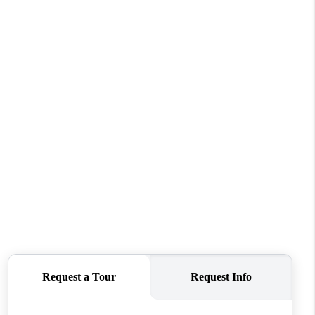
WHO WE ARE
CONNECT
TOP AREAS
BLOG