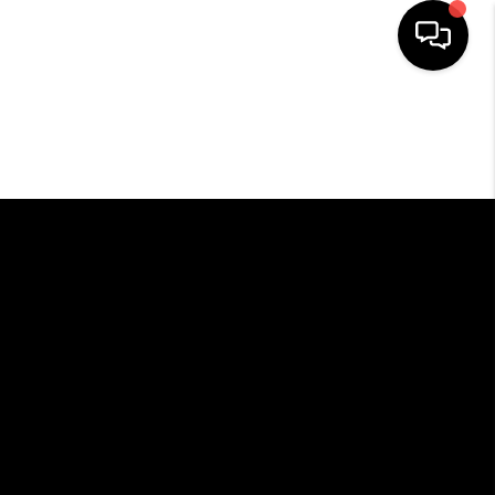
HOME
SEARCH LISTINGS
BUYING
SELLING
FINANCING
HOME VALUE