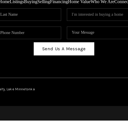
Home
Listings
Buying
Selling
Financing
Home Value
Who We Are
Connec
Send Us A Message
ealty, Lake Minnetonka