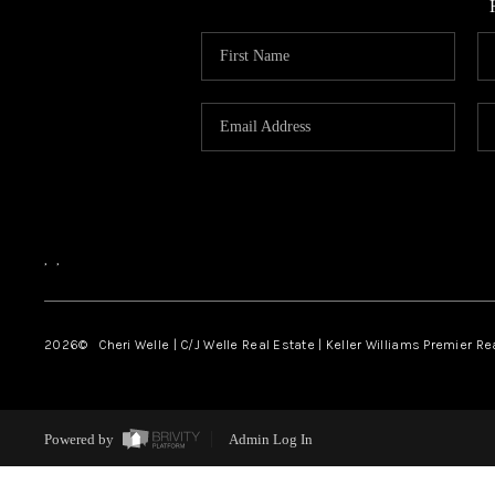
,
,
2026
© Cheri Welle | C/J Welle Real Estate | Keller Williams Premier R
Powered by
Admin Log In