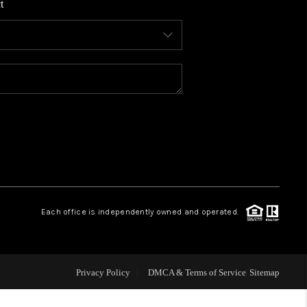
t
WHO WE ARE
CONNECT
TOP AREAS
BLOG
Each office is independently owned and operated.
Privacy Policy
DMCA & Terms of Service
Sitemap