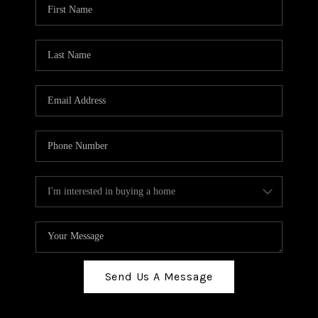
Send Us A Message