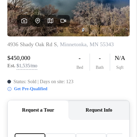
TOP AREAS
BLOG