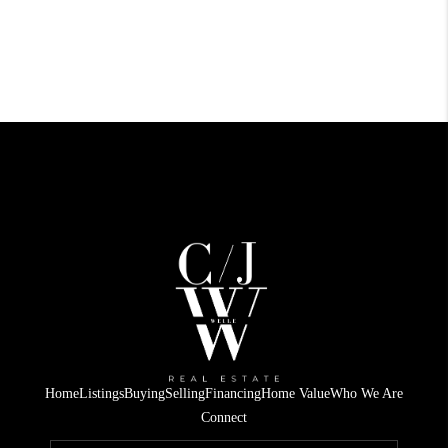
Home
Listings
Buying
Selling
Financing
Home Value
Who We Are
Connect