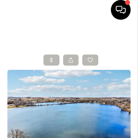
HOME
SEARCH LISTINGS
BUYING
SELLING
FINANCING
HOME VALUE
WHO WE ARE
CONNECT