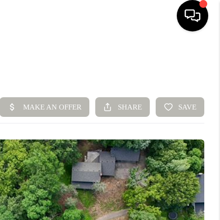
HOME
SEARCH LISTINGS
BUYING
SELLING
FINANCING
HOME VALUE