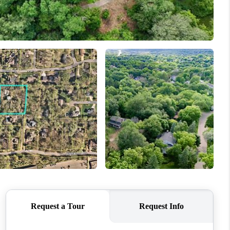
WHO WE ARE
CONNECT
TOP AREAS
BLOG