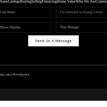
Home
Listings
Buying
Selling
Financing
Home Value
Who We Are
Connec
Send Us A Message
ealty, Lake Minnetonka