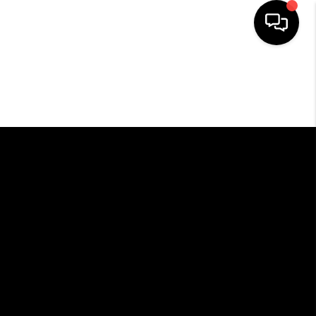
HOME
SEARCH LISTINGS
BUYING
SELLING
FINANCING
HOME VALUE