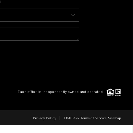
t
WHO WE ARE
CONNECT
TOP AREAS
BLOG
Each office is independently owned and operated.
Privacy Policy
DMCA & Terms of Service
Sitemap