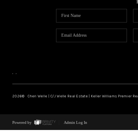
,
,
2026
© Cheri Welle | C/J Welle Real Estate | Keller Williams Premier R
Powered by
Admin Log In