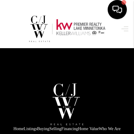
HOME
SEARCH LISTINGS
BUYING
SELLING
FINANCING
HOME VALUE
WHO WE ARE
CONNECT
Home
Listings
Buying
Selling
Financing
Home Value
Who We Are