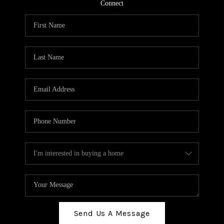
TOP AREAS
Connect
BLOG
Send Us A Message