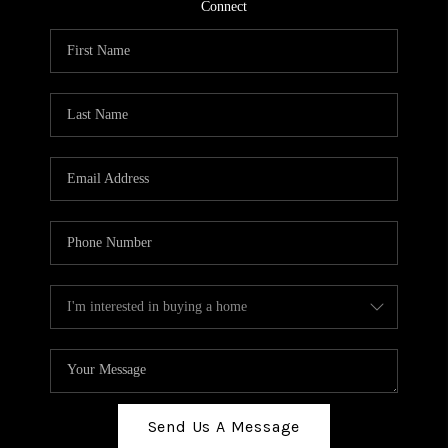
TOP AREAS
Connect
BLOG
Send Us A Message