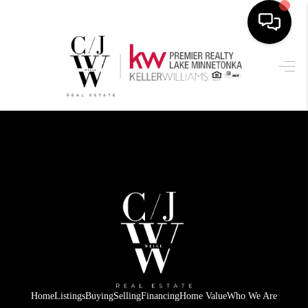
HOME
SEARCH LISTINGS
BUYING
SELLING
FINANCING
HOME VALUE
WHO WE ARE
CONNECT
Home
Listings
Buying
Selling
Financing
Home Value
Who We Are