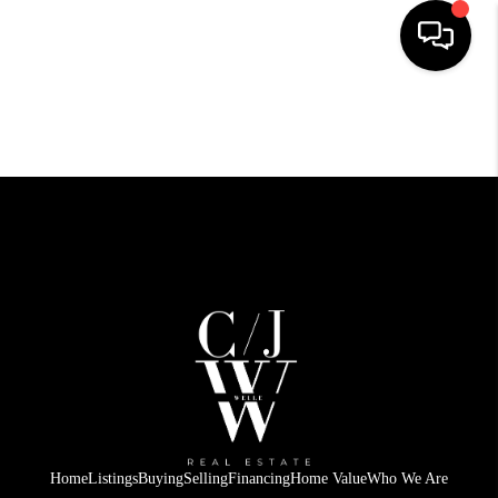
HOME
SEARCH LISTINGS
BUYING
SELLING
FINANCING
HOME VALUE
WHO WE ARE
CONNECT
Home
Listings
Buying
Selling
Financing
Home Value
Who We Are