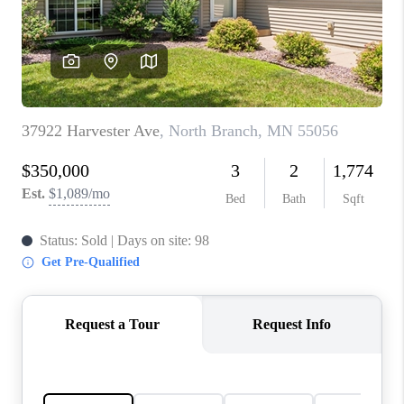
TOP AREAS
BLOG