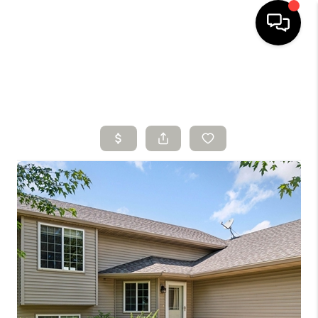
HOME
SEARCH LISTINGS
BUYING
SELLING
FINANCING
HOME VALUE
WHO WE ARE
CONNECT