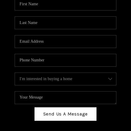
Send Us A Message