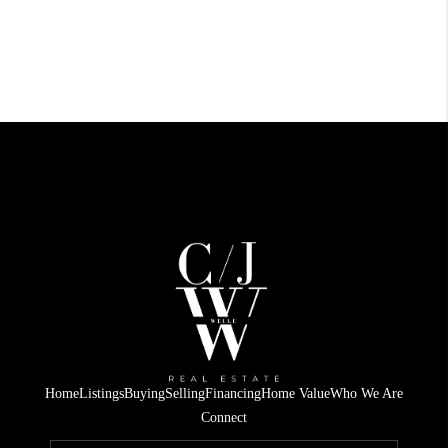
Home
Listings
Buying
Selling
Financing
Home Value
Who We Are
Connect