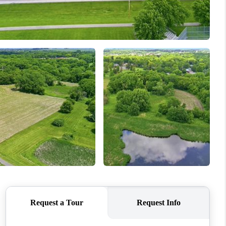
WHO WE ARE
CONNECT
TOP AREAS
BLOG