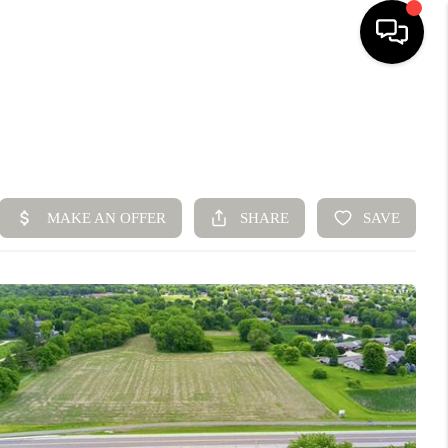
HOME
SEARCH LISTINGS
BUYING
SELLING
FINANCING
HOME VALUE