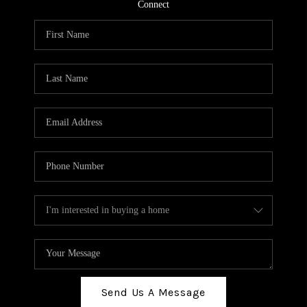
TOP AREAS
Connect
BLOG
Send Us A Message