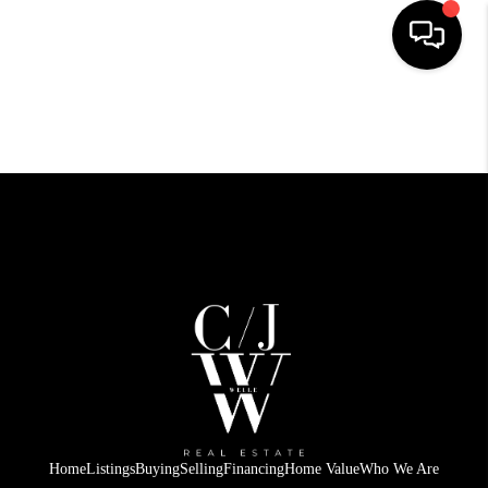
HOME
SEARCH LISTINGS
BUYING
SELLING
FINANCING
HOME VALUE
WHO WE ARE
CONNECT
Home
Listings
Buying
Selling
Financing
Home Value
Who We Are