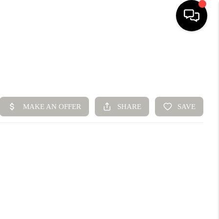
HOME
SEARCH LISTINGS
BUYING
SELLING
FINANCING
HOME VALUE