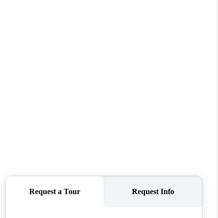
WHO WE ARE
CONNECT
TOP AREAS
BLOG