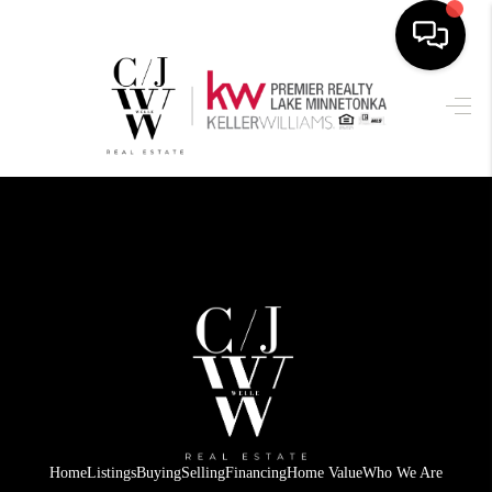
HOME
SEARCH LISTINGS
BUYING
SELLING
FINANCING
HOME VALUE
WHO WE ARE
CONNECT
Home
Listings
Buying
Selling
Financing
Home Value
Who We Are