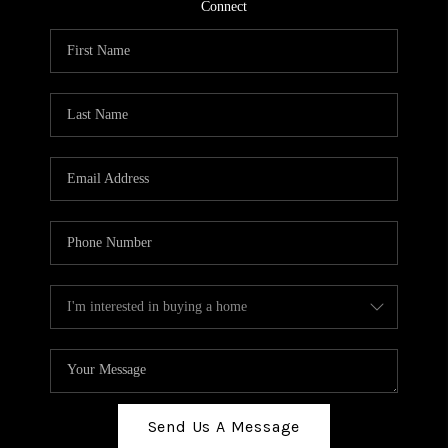
TOP AREAS
Connect
BLOG
Send Us A Message