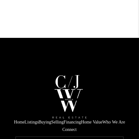
Home
Listings
Buying
Selling
Financing
Home Value
Who We Are
Connect