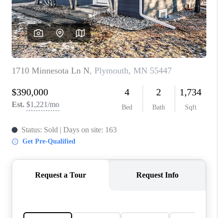
TOP AREAS
BLOG