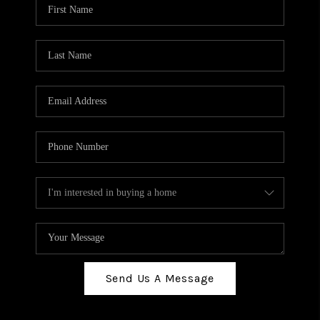
Send Us A Message