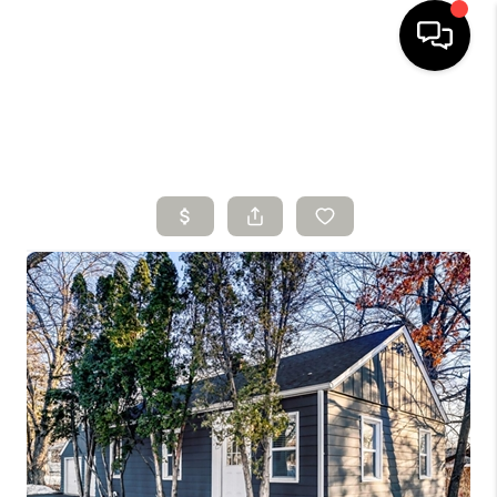
HOME
SEARCH LISTINGS
BUYING
SELLING
FINANCING
HOME VALUE
WHO WE ARE
CONNECT