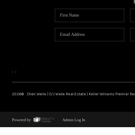
,
,
2026
© Cheri Welle | C/J Welle Real Estate | Keller Williams Premier R
Powered by
Admin Log In