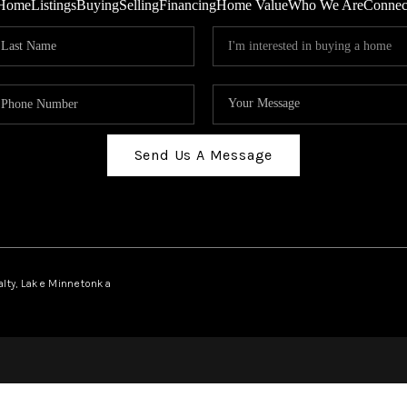
Home
Listings
Buying
Selling
Financing
Home Value
Who We Are
Connec
Send Us A Message
ealty, Lake Minnetonka