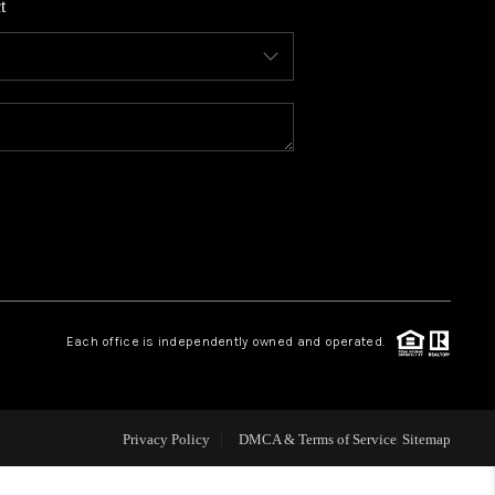
t
WHO WE ARE
CONNECT
TOP AREAS
BLOG
Each office is independently owned and operated.
Privacy Policy
DMCA & Terms of Service
Sitemap