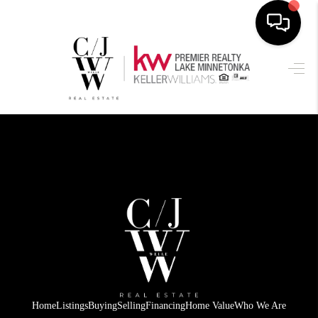
HOME
SEARCH LISTINGS
BUYING
SELLING
FINANCING
HOME VALUE
WHO WE ARE
CONNECT
Home
Listings
Buying
Selling
Financing
Home Value
Who We Are