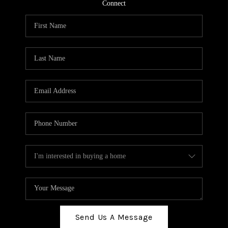
TOP AREAS
Connect
BLOG
Send Us A Message