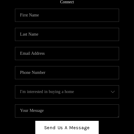
TOP AREAS
Connect
BLOG
Send Us A Message