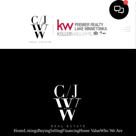
HOME
SEARCH LISTINGS
BUYING
SELLING
FINANCING
HOME VALUE
WHO WE ARE
CONNECT
Home
Listings
Buying
Selling
Financing
Home Value
Who We Are