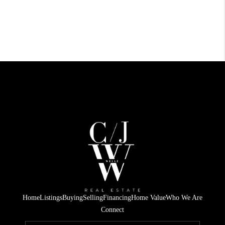
Home
Listings
Buying
Selling
Financing
Home Value
Who We Are
Connect