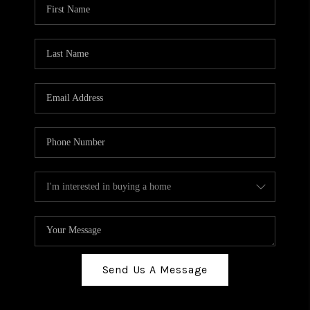
Send Us A Message