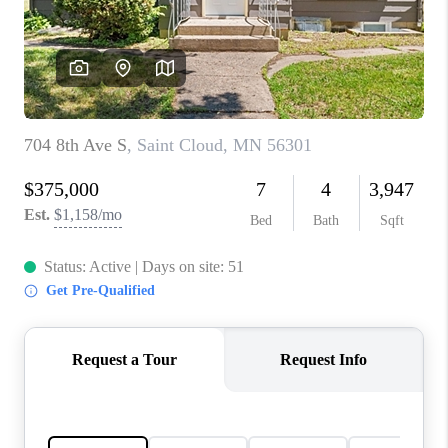
TOP AREAS
BLOG