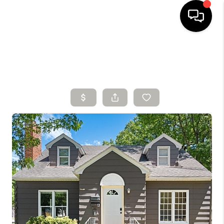
HOME
SEARCH LISTINGS
BUYING
SELLING
FINANCING
HOME VALUE
WHO WE ARE
CONNECT