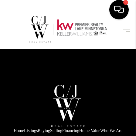
HOME
SEARCH LISTINGS
BUYING
SELLING
FINANCING
HOME VALUE
WHO WE ARE
CONNECT
Home
Listings
Buying
Selling
Financing
Home Value
Who We Are