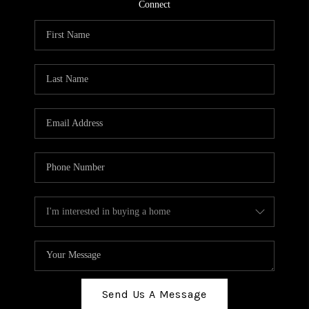
TOP AREAS
Connect
BLOG
Send Us A Message