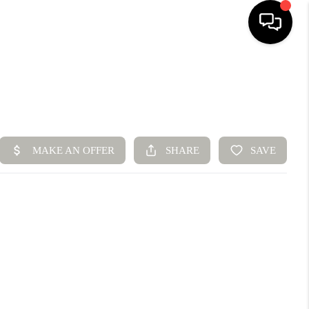
HOME
SEARCH LISTINGS
BUYING
SELLING
FINANCING
HOME VALUE