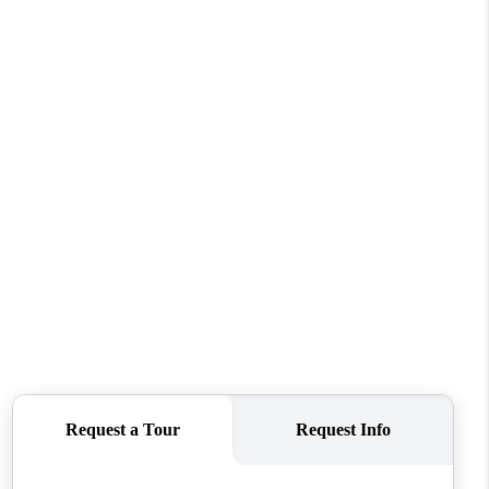
WHO WE ARE
CONNECT
TOP AREAS
BLOG