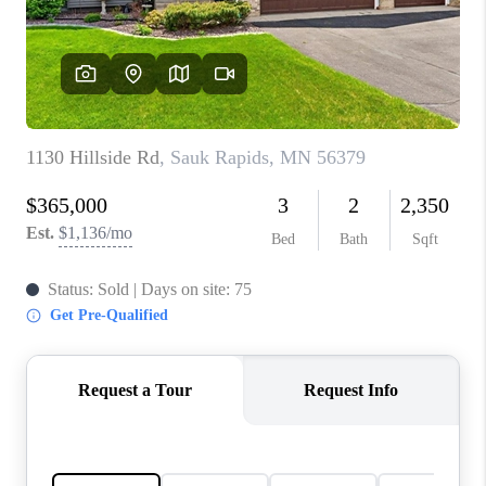
TOP AREAS
BLOG