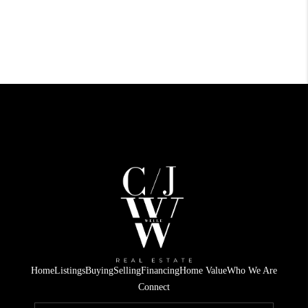
Home
Listings
Buying
Selling
Financing
Home Value
Who We Are
Connect