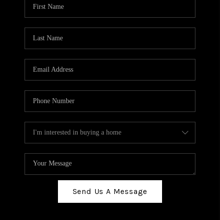
Send Us A Message