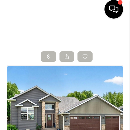
HOME
SEARCH LISTINGS
BUYING
SELLING
FINANCING
HOME VALUE
WHO WE ARE
CONNECT