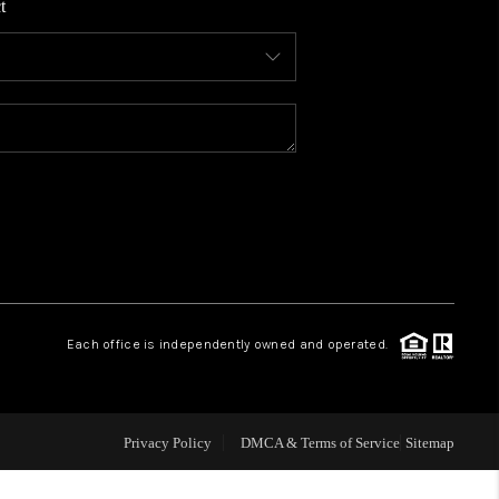
t
WHO WE ARE
CONNECT
TOP AREAS
BLOG
Each office is independently owned and operated.
Privacy Policy
DMCA & Terms of Service
Sitemap