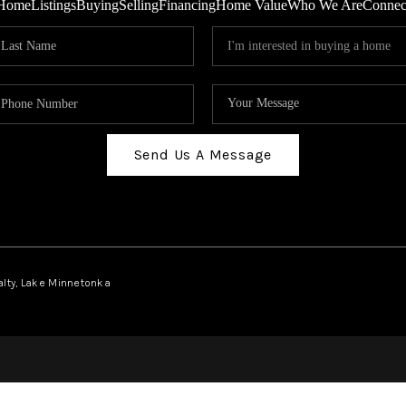
Home
Listings
Buying
Selling
Financing
Home Value
Who We Are
Connec
Send Us A Message
ealty, Lake Minnetonka