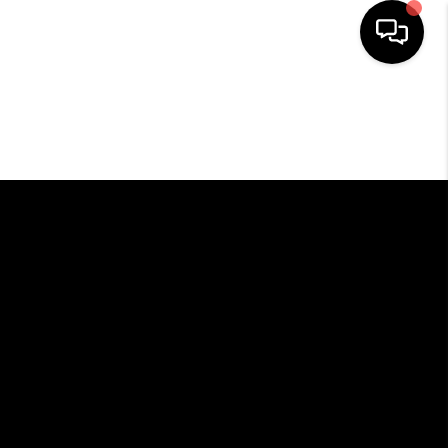
HOME
SEARCH LISTINGS
BUYING
SELLING
FINANCING
HOME VALUE