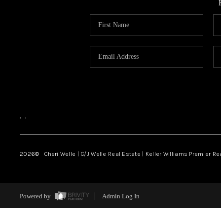
,
,
2026
© Cheri Welle | C/J Welle Real Estate | Keller Williams Premier R
Powered by
Admin Log In