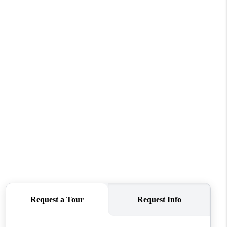
WHO WE ARE
CONNECT
TOP AREAS
BLOG