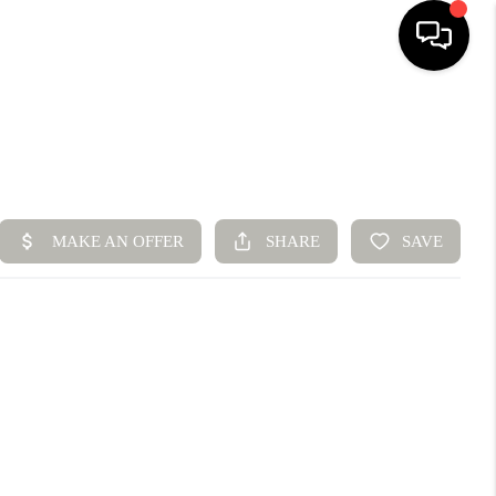
HOME
SEARCH LISTINGS
BUYING
SELLING
FINANCING
HOME VALUE